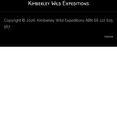
Kimberley Wild Expeditions
Copyright © 2026. Kimberley Wild Expeditions ABN 66 122 625
567.
Home