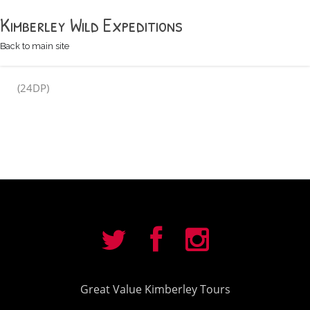
Kimberley Wild Expeditions
Back to main site
(24DP)
Great Value Kimberley Tours